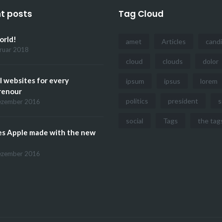
t posts
Tag Cloud
orld!
amet
Articles
cand
bruar 2018
cloud
clouds
dolor
l websites for every
ipsum
ipsus
lorem
renour
politics
president
s
ezember 2016
social
Tags
the tag
es Apple made with the new
ezember 2016