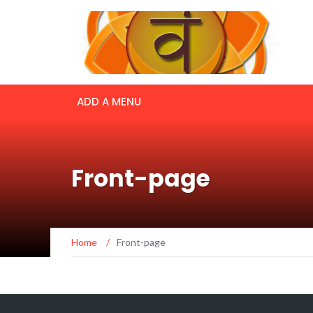
ADD A MENU
Front-page
Home
/
Front-page