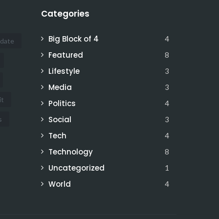
Categories
Big Block of 4
4
idate
Featured
8
Lifestyle
3
Media
3
it
Politics
4
Social
s
3
Tech
4
Technology
8
Uncategorized
1
World
4