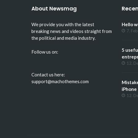
About Newsmag
Recen
We provide you with the latest
Hello w
breaking news and videos straight from
7. Fe
the political and media industry.
5 usefu
Follow us on:
entrep
12. D
Contact us here:
support@machothemes.com
Mistak
iPhone
12. D