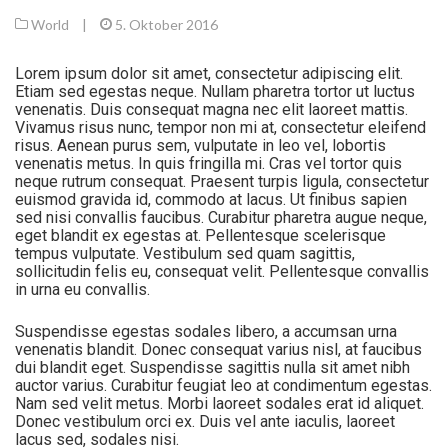
World
|
5. Oktober 2016
Lorem ipsum dolor sit amet, consectetur adipiscing elit.
Etiam sed egestas neque. Nullam pharetra tortor ut luctus
venenatis. Duis consequat magna nec elit laoreet mattis.
Vivamus risus nunc, tempor non mi at, consectetur eleifend
risus. Aenean purus sem, vulputate in leo vel, lobortis
venenatis metus. In quis fringilla mi. Cras vel tortor quis
neque rutrum consequat. Praesent turpis ligula, consectetur
euismod gravida id, commodo at lacus. Ut finibus sapien
sed nisi convallis faucibus. Curabitur pharetra augue neque,
eget blandit ex egestas at. Pellentesque scelerisque
tempus vulputate. Vestibulum sed quam sagittis,
sollicitudin felis eu, consequat velit. Pellentesque convallis
in urna eu convallis.
Suspendisse egestas sodales libero, a accumsan urna
venenatis blandit. Donec consequat varius nisl, at faucibus
dui blandit eget. Suspendisse sagittis nulla sit amet nibh
auctor varius. Curabitur feugiat leo at condimentum egestas.
Nam sed velit metus. Morbi laoreet sodales erat id aliquet.
Donec vestibulum orci ex. Duis vel ante iaculis, laoreet
lacus sed, sodales nisi.