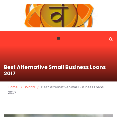
Best Alternative Small Business Loans
2017
Home
/
World
/
Best Alternative Small Business Loans
2017