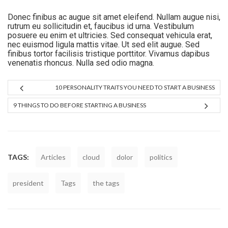
Donec finibus ac augue sit amet eleifend. Nullam augue nisi,
rutrum eu sollicitudin et, faucibus id urna. Vestibulum
posuere eu enim et ultricies. Sed consequat vehicula erat,
nec euismod ligula mattis vitae. Ut sed elit augue. Sed
finibus tortor facilisis tristique porttitor. Vivamus dapibus
venenatis rhoncus. Nulla sed odio magna.
10 PERSONALITY TRAITS YOU NEED TO START A BUSINESS
9 THINGS TO DO BEFORE STARTING A BUSINESS
TAGS:
Articles
cloud
dolor
politics
president
Tags
the tags