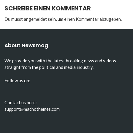
SCHREIBE EINEN KOMMENTAR
Du musst
angemeldet
sein, um einen Kommentar abzugeben.
About Newsmag
We provide you with the latest breaking news and videos
straight from the political and media industry.
Follow us on:
Contact us here:
support@machothemes.com