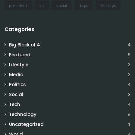
president
sit
social
Tags
the tags
Categories
Big Block of 4
4
Featured
8
Lifestyle
3
Media
3
Politics
4
Social
3
Tech
4
Technology
8
Uncategorized
1
World
4