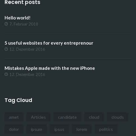
Recent posts
Hello world!
7. Februar 2018
5 useful websites for every entreprenour
12. Dezember 2016
Mistakes Apple made with the new iPhone
12. Dezember 2016
Tag Cloud
amet
Articles
candidate
cloud
clouds
dolor
ipsum
ipsus
lorem
politics