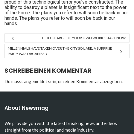
proud of this technological terror you’ve constructed. The
ability to destroy a planet is insignificant next to the power
of the Force. The plans you refer to will soon be back in our
hands. The plans you refer to will soon be back in our
hands.
BE IN CHARGE OF YOUR OWN WORK! START NOW.
MILLENNIALS HAVE TAKEN OVER THE CITY SQUARE. A SURPRISE
PARTY WAS ORGANISED
SCHREIBE EINEN KOMMENTAR
Du musst
angemeldet
sein, um einen Kommentar abzugeben.
About Newsmag
We provide you with the latest breaking news and videos
straight from the political and media industry.