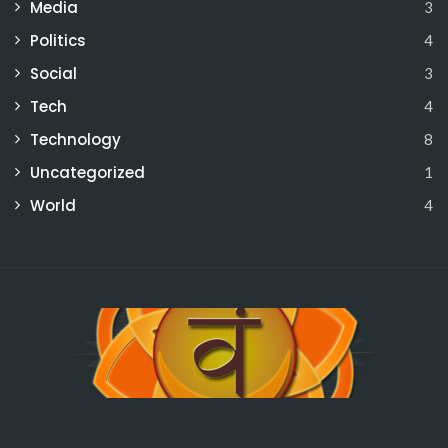
Media
3
Politics
4
Social
3
Tech
4
Technology
8
Uncategorized
1
World
4