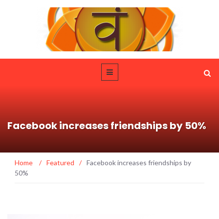
Facebook increases friendships by 50%
Home
/
Featured
/
Facebook increases friendships by
50%