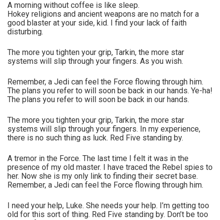
A morning without coffee is like sleep.
Hokey religions and ancient weapons are no match for a
good blaster at your side, kid. I find your lack of faith
disturbing.
The more you tighten your grip, Tarkin, the more star
systems will slip through your fingers. As you wish.
Remember, a Jedi can feel the Force flowing through him.
The plans you refer to will soon be back in our hands. Ye-ha!
The plans you refer to will soon be back in our hands.
The more you tighten your grip, Tarkin, the more star
systems will slip through your fingers. In my experience,
there is no such thing as luck. Red Five standing by.
A tremor in the Force. The last time I felt it was in the
presence of my old master. I have traced the Rebel spies to
her. Now she is my only link to finding their secret base.
Remember, a Jedi can feel the Force flowing through him.
I need your help, Luke. She needs your help. I’m getting too
old for this sort of thing. Red Five standing by. Don’t be too