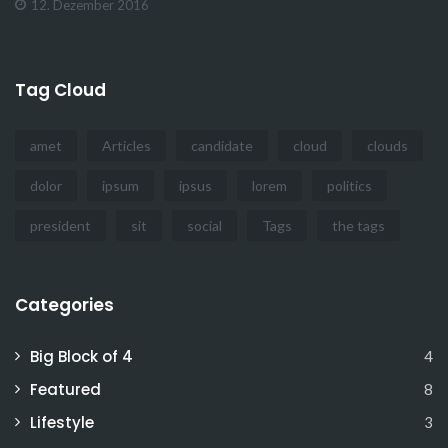
12. Dezember 2016
Tag Cloud
amet
Articles
candidate
cloud
clouds
dolor
ipsum
ipsus
lorem
politics
president
sit
social
Tags
the tags
Categories
Big Block of 4
4
Featured
8
Lifestyle
3