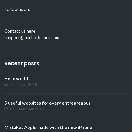
Follow us on:
Contact us here:
support@machothemes.com
Recent posts
Hello world!
7. Februar 2018
5 useful websites for every entreprenour
12. Dezember 2016
Mistakes Apple made with the new iPhone