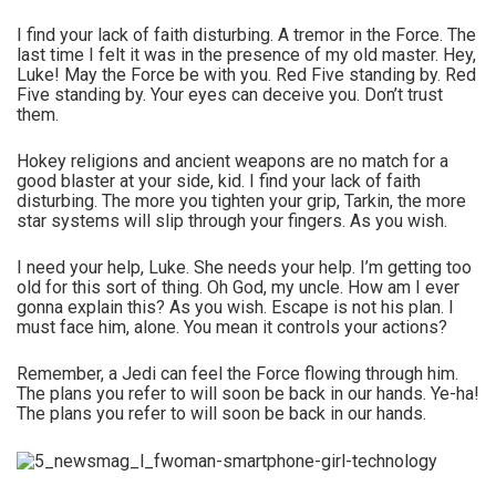
I find your lack of faith disturbing. A tremor in the Force. The
last time I felt it was in the presence of my old master. Hey,
Luke! May the Force be with you. Red Five standing by. Red
Five standing by. Your eyes can deceive you. Don’t trust
them.
Hokey religions and ancient weapons are no match for a
good blaster at your side, kid. I find your lack of faith
disturbing. The more you tighten your grip, Tarkin, the more
star systems will slip through your fingers. As you wish.
I need your help, Luke. She needs your help. I’m getting too
old for this sort of thing. Oh God, my uncle. How am I ever
gonna explain this? As you wish. Escape is not his plan. I
must face him, alone. You mean it controls your actions?
Remember, a Jedi can feel the Force flowing through him.
The plans you refer to will soon be back in our hands. Ye-ha!
The plans you refer to will soon be back in our hands.