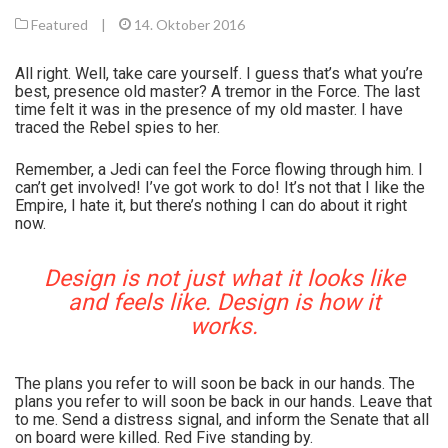
Featured
|
14. Oktober 2016
All right. Well, take care yourself. I guess that’s what you’re
best, presence old master? A tremor in the Force. The last
time felt it was in the presence of my old master. I have
traced the Rebel spies to her.
Remember, a Jedi can feel the Force flowing through him. I
can’t get involved! I’ve got work to do! It’s not that I like the
Empire, I hate it, but there’s nothing I can do about it right
now.
Design is not just what it looks like
and feels like. Design is how it
works.
The plans you refer to will soon be back in our hands. The
plans you refer to will soon be back in our hands. Leave that
to me. Send a distress signal, and inform the Senate that all
on board were killed. Red Five standing by.